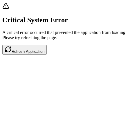
Critical System Error
A critical error occurred that prevented the application from loading.
Please try refreshing the page.
Refresh Application