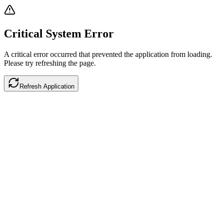
Critical System Error
A critical error occurred that prevented the application from loading.
Please try refreshing the page.
Refresh Application