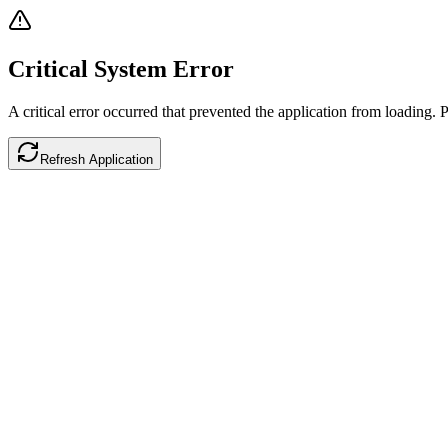
Critical System Error
A critical error occurred that prevented the application from loading. P
Refresh Application