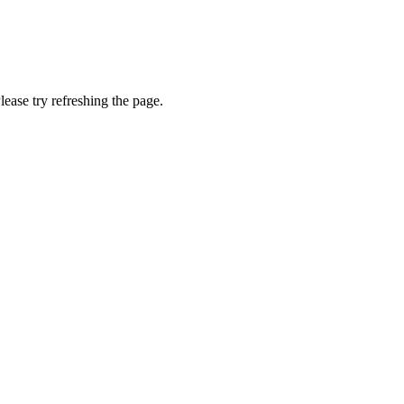
lease try refreshing the page.