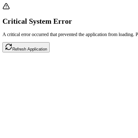
Critical System Error
A critical error occurred that prevented the application from loading. P
Refresh Application