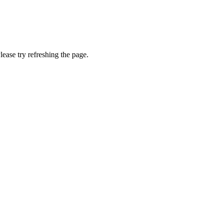
lease try refreshing the page.